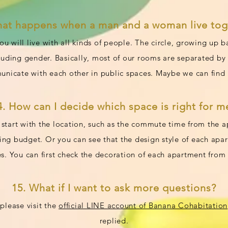
hat happens when a man and a woman live tog
ou will live with all kinds of people. The circle, growing up
cluding gender. Basically, most of our rooms are separated 
nicate with each other in public spaces. Maybe we can find 
4. How can I decide which space is right for m
start with the location, such as the commute time from the 
ting budget. Or you can see that the design style of each ap
s. You can first check the decoration of each apartment from o
15. What if I want to ask more questions?
please visit the
official LINE account of Banana Cohabitation
replied.