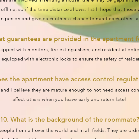
ffline, so if the time distance allows, I still hope that those 
n person and give each other a chance to meet each other fa
at guarantees are provided in the apartment fo
ipped with monitors, fire extinguishers, and residential poli
 equipped with electronic locks to ensure the safety of reside
oes the apartment have access control regulat
 and I believe they are mature enough to not need access cont
affect others when you leave early and return late!
10. What is the background of the roommate
eople from all over the world and in all fields. They are ord