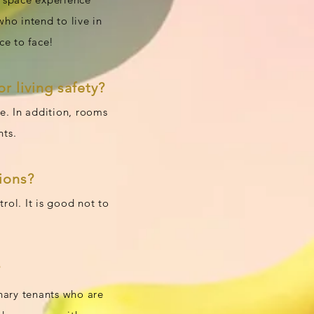
who intend to live in
ce to face!
r living safety?
ce. In addition, rooms
nts.
ions?
rol. It is good not to
?
inary tenants who are