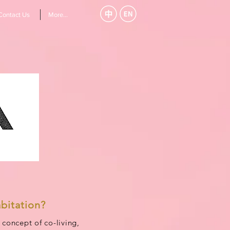
Contact Us
More...
bitation?
concept of co-living,