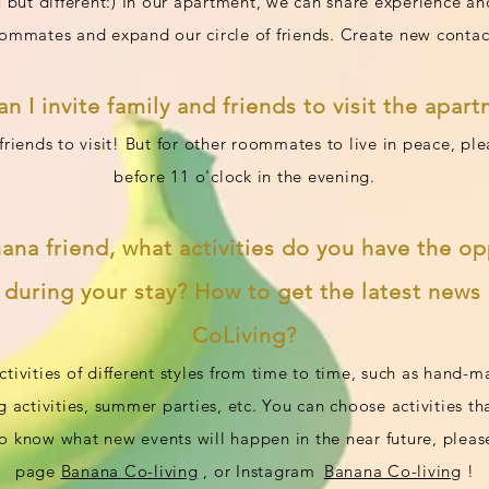
 but different:) In our apartment, we can share experience an
ommates and expand our circle of friends. Create new contac
an I invite family and friends to visit the apar
iends to visit! But for other roommates to live in peace, pl
before 11 o'clock in the evening.
nana friend, what activities do you have the op
n during your stay? How to get the latest new
CoLiving
?
ctivities of different styles from time to time, such as hand-
g activities, summer parties, etc. You can choose activities th
 to know what new events will happen in the near future, pleas
page
Banana Co-living
, or Instagram
Banana Co-living
!