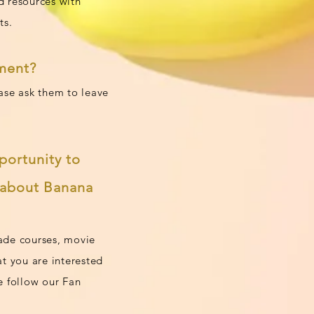
d resources with
ts.
tment?
ease ask them to leave
portunity to
s about Banana
made courses, movie
at you are interested
e follow our Fan