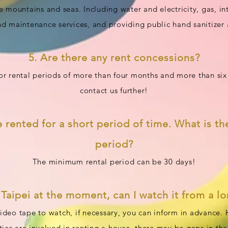
e mountains and seas. Including water and electricity, gas, 
nd maintenance services, and providing public hand sanitizer 
5. Are there any rent concessions?
for rental periods of more than four months and more than s
contact us further!
e rented for a short period of time. What is th
period?
The minimum rental period can be 30 days!
n Taipei at the moment, can I watch it from a l
deo tape to watch, if necessary, you can inform in advance.
rties are involved in renting a house, there may be gaps in th