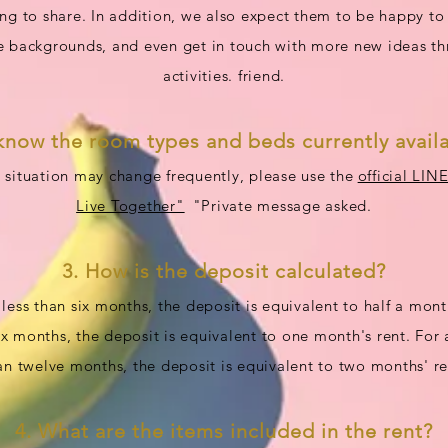
ling to share. In addition, we also expect them to be happy to
 backgrounds, and even get in touch with more new ideas t
activities. friend.
know the room types and beds currently availa
 situation may change frequently, please use the
official LIN
Live Together"
"Private message asked.
3. How is the deposit calculated?
 less than six months, the deposit is equivalent to half a month
x months, the deposit is equivalent to one month's rent. For
an twelve months, the deposit is equivalent to two months' re
4. What are the items included in the rent?