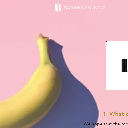
1. What 
We hope that the roo