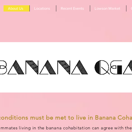
About Us
Locations
Recent Events
Lowson Market
conditions must be met to live in Banana Coha
mmates living in the banana cohabitation can agree with the 