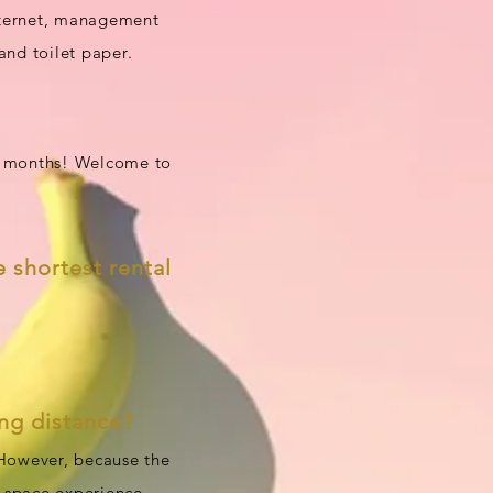
internet, management
and toilet paper.
ix months! Welcome to
e shortest rental
ong distance?
 However, because the
e space experience