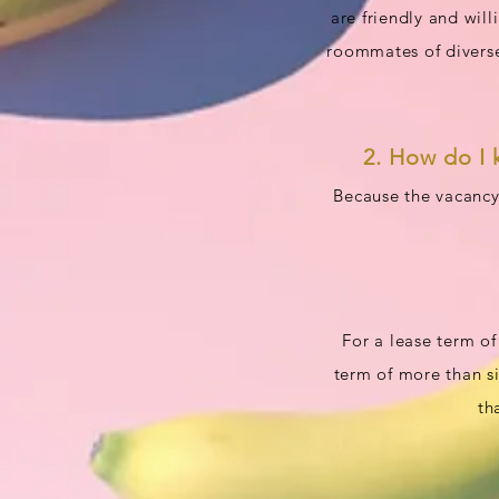
are friendly and wil
roommates of diverse
2. How do I 
Because the vacancy
For a lease term of
term of more than si
th