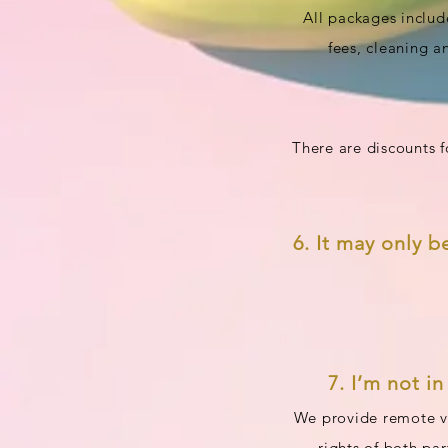
All packages includ
fees, cleaning a
There are discounts 
6. It may only b
7. I’m not i
We provide remote vi
rights of both pa