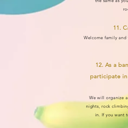
the same as you
ro
11. C
Welcome family and fr
12. As a ba
participate i
We will organize a
nights, rock climbin
in. If you want