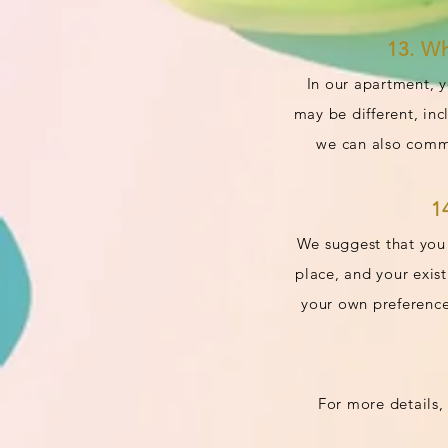
13. W
In our apartment, y
may be different, in
we can also commu
1
We suggest that you 
place, and your exis
your own preference
For more details, 