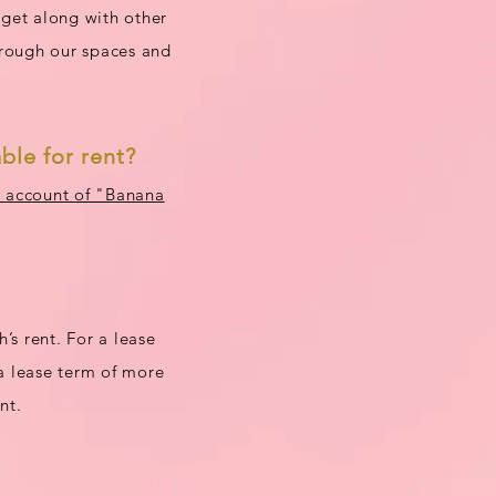
 get along with other
hrough our spaces and
ble for rent?
E account of "Banana
’s rent. For a lease
 a lease term of more
nt.