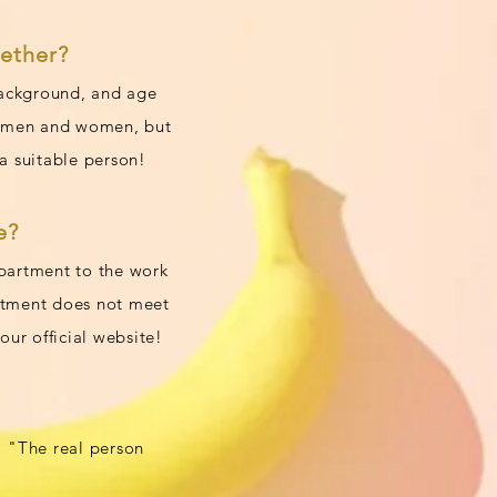
ether?
 background, and age
by men and women, but
a suitable person!
e?
apartment to the work
artment does not meet
ur official website!
"The real person