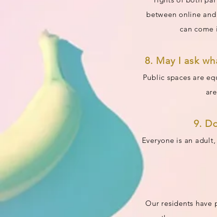
between online and o
can come i
8. May I ask wh
Public spaces are equ
are
9. D
Everyone is an adult,
Our residents have p