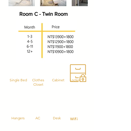
Room C - Twin Room
Single Bed
Clothes
Cabinet
Locker
Closet
Hangers
AC
Desk
Wifi