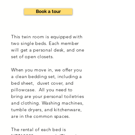
Book a tour
This twin room is equipped with
two single beds. Each member
will get a personal desk, and one
set of open closets.
When you move in, we offer you
a clean bedding set, including a
bed sheet, duvet cover, and
pillowcase. All you need to
bring are your personal toiletries
and clothing. Washing machines,
tumble dryers, and kitchenware,
are in the common spaces.
The rental of each bed is