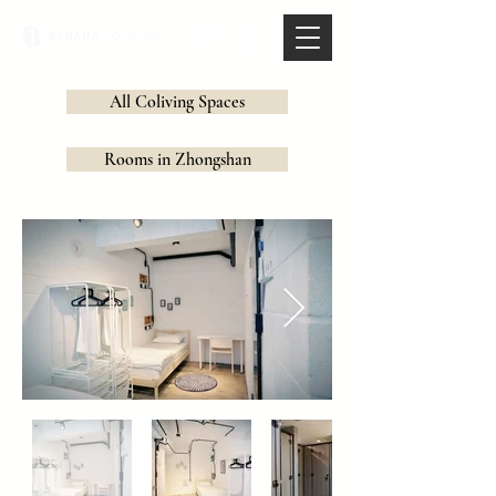
All Coliving Spaces
Rooms in Zhongshan